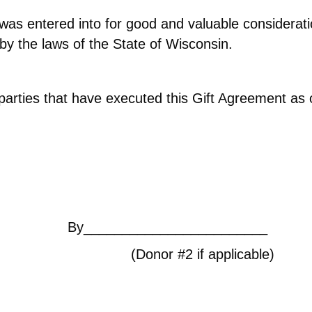
was entered into for good and valuable consideratio
y the laws of the State of Wisconsin.
 parties that have executed this Gift Agreement a
HONE/EMAIL]
By________________________
#2 if applicable)