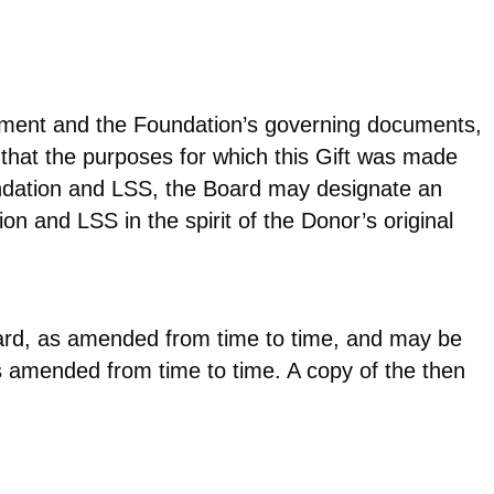
reement and the Foundation’s governing documents,
 that the purposes for which this Gift was made
oundation and LSS, the Board may designate an
ion and LSS in the spirit of the Donor’s original
Board, as amended from time to time, and may be
s amended from time to time. A copy of the then