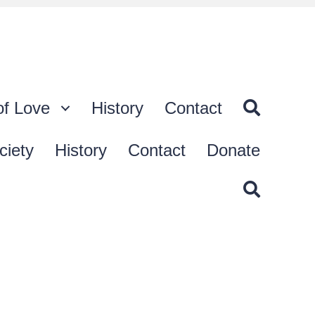
of Love
History
Contact
ciety
History
Contact
Donate
t