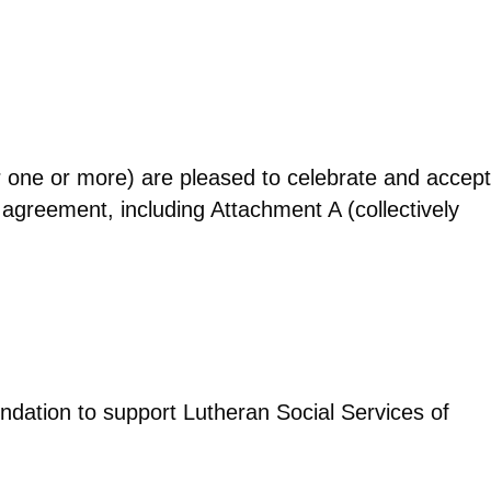
ne or more) are pleased to celebrate and accept
 agreement, including Attachment A (collectively
undation to support Lutheran Social Services of