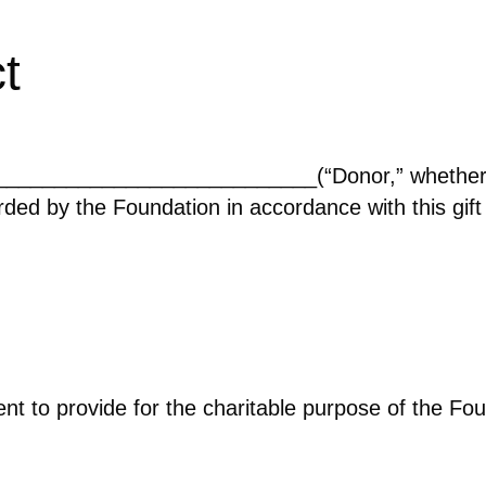
t
____________________________(“Donor,” whether o
rded by the Foundation in accordance with this gift
nt to provide for the charitable purpose of the Fo