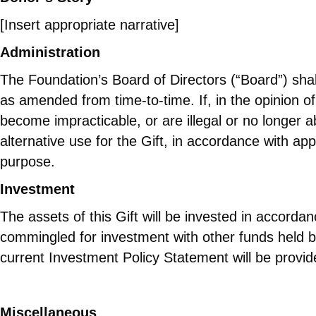
[Insert appropriate narrative]
Administration
The Foundation’s Board of Directors (“Board”) sha
as amended from time-to-time. If, in the opinion o
become impracticable, or are illegal or no longer
alternative use for the Gift, in accordance with app
purpose.
Investment
The assets of this Gift will be invested in accor
commingled for investment with other funds held b
current Investment Policy Statement will be provid
Miscellaneous