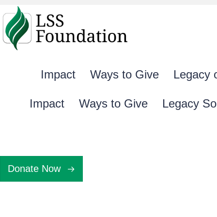
Impact
Ways to Give
Legacy 
Impact
Ways to Give
Legacy So
Donate Now
Gift Agreemen