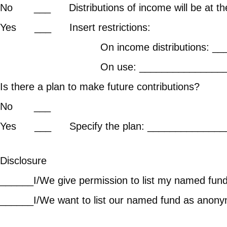
No ___ Distributions of income will be at the 
Yes ___ Ins
On income distributions: ______
On use: __________
Is there a plan to make 
No 
Yes ___ Specify the plan: ______________
Disclosure
______I/We give permission to list my named fund 
______I/We want to list our named fund as anonym
Donor’s Init