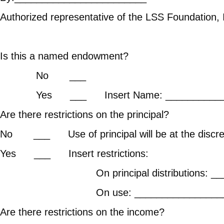
Authorized representative of the LSS Foundation, 
Is this a named endowment?
No ___
Yes ___ Insert Name: _____________
Are there restrict
No ___ Use of principal will 
Yes ___ In
On principal distributi
On use: ____________________
Are there restrict