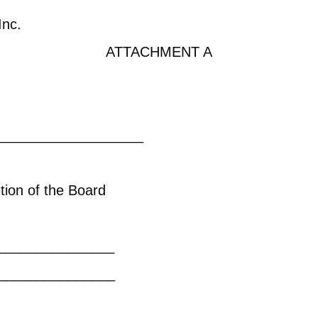
Inc.
ATTACHMENT A
________________
ions on the princip
be at the discretion of the Bo
sert restri
ons: _________________
___________
ions on the income