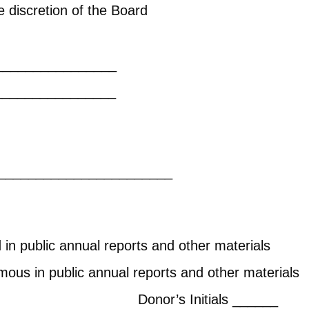
discretion of the Board
ert restrict
____________
___________________
future contributions?
___
_______________________
in public annual reports and other materials
ous in public annual reports and other materials
ials ______