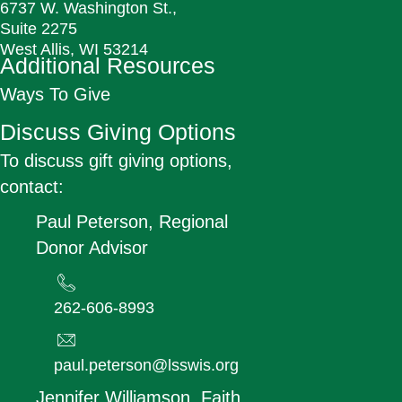
6737 W. Washington St.,
Suite 2275
West Allis, WI 53214
Additional Resources
Ways To Give
Discuss Giving Options
To discuss gift giving options,
contact:
Paul Peterson, Regional
Donor Advisor
262-606-8993
paul.peterson@lsswis.org
Jennifer Williamson, Faith