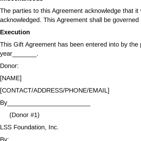
The parties to this Agreement acknowledge that it 
acknowledged. This Agreement shall be governed b
Execution
This Gift Agreement has been entered into by the
year_______.
Donor:
[NAME]
[CONTACT/ADDRESS/P
By________________________ 
(Donor #1) (Donor 
LSS Foundation, Inc.
By:________________________