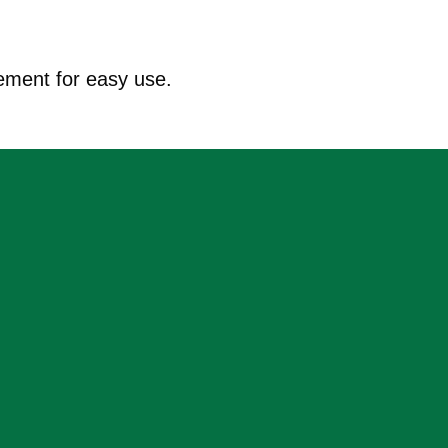
ement for easy use.