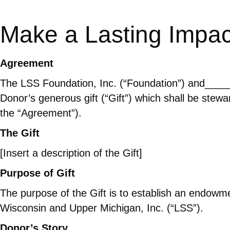
Make a Lasting Impac
Agreement
The LSS Foundation, Inc. (“Foundation”) and___
Donor’s generous gift (“Gift”) which shall be stewa
the “Agreement”).
The Gift
[Insert a description of the Gift]
Purpose of Gift
The purpose of the Gift is to establish an endowme
Wisconsin and Upper Michigan, Inc. (“LSS”).
Donor’s Story