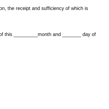
n, the receipt and sufficiency of which is
s of this _________month and _______ day of