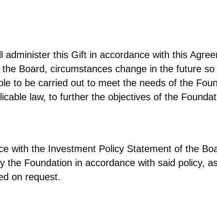
ll administer this Gift in accordance with this Ag
f the Board, circumstances change in the future so
 able to be carried out to meet the needs of the F
licable law, to further the objectives of the Foundat
dance with the Investment Policy Statement of the 
y the Foundation in accordance with said policy, a
ed on request.