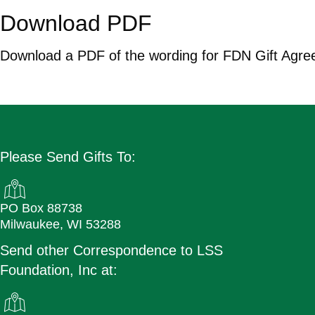
Download PDF
Download a PDF of the wording for FDN Gift Agre
Download Now
Please Send Gifts To:
PO Box 88738
Milwaukee, WI 53288
Send other Correspondence to LSS
Foundation, Inc at: